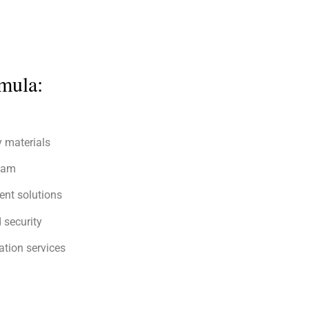
mula:
y materials
team
ent solutions
 security
tion services