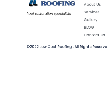
About Us
Services
R
oof restoration specialists
Gallery
BLOG
Contact Us
©2022 Low Cost Roofing . All Rights Reser