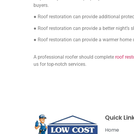
buyers.
● Roof restoration can provide additional protec
● Roof restoration can provide a better night’s 
● Roof restoration can provide a warmer home 
A professional roofer should complete
roof rest
us for top-notch services.
Quick Lin
Home