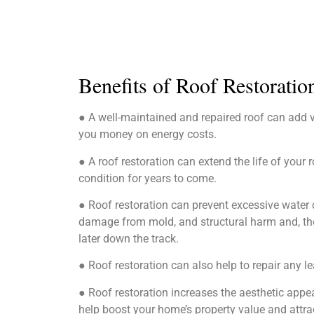
Benefits of Roof Restoratio
● A well-maintained and repaired roof can add 
you money on energy costs.
● A roof restoration can extend the life of your r
condition for years to come.
● Roof restoration can prevent excessive water d
damage from mold, and structural harm and, ther
later down the track.
● Roof restoration can also help to repair any le
● Roof restoration increases the aesthetic app
help boost your home’s property value and attra