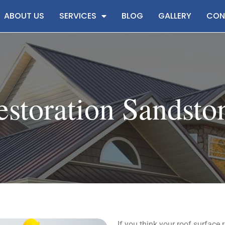
ABOUT US
SERVICES
BLOG
GALLERY
CON
storation Sandsto
If you think your roof surface 