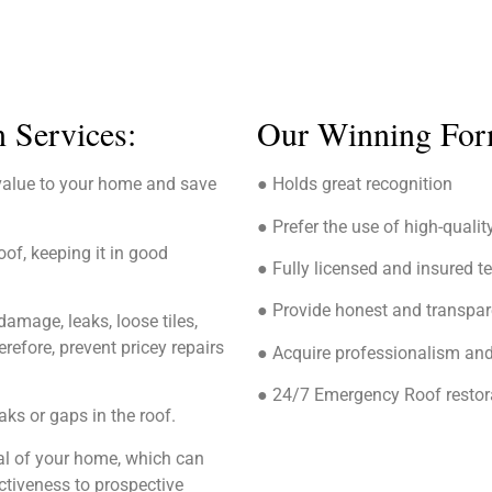
n Services:
Our Winning For
value to your home and save
● Holds great recognition
● Prefer the use of high-qualit
oof, keeping it in good
● Fully licensed and insured 
● Provide honest and transpar
amage, leaks, loose tiles,
efore, prevent pricey repairs
● Acquire professionalism and
● 24/7 Emergency Roof restora
aks or gaps in the roof.
eal of your home, which can
ctiveness to prospective