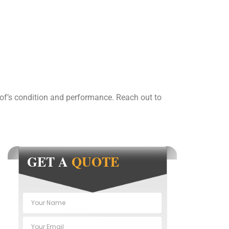
of’s condition and performance. Reach out to
GET A
QUOTE