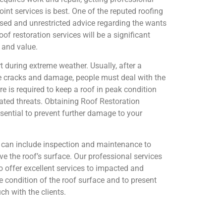
nt services is best. One of the reputed roofing
sed and unrestricted advice regarding the wants
f restoration services will be a significant
 and value.
t during extreme weather. Usually, after a
 cracks and damage, people must deal with the
e is required to keep a roof in peak condition
lated threats. Obtaining Roof Restoration
sential to prevent further damage to your
s can include inspection and maintenance to
 the roof’s surface. Our professional services
to offer excellent services to impacted and
 condition of the roof surface and to present
uch with the clients.