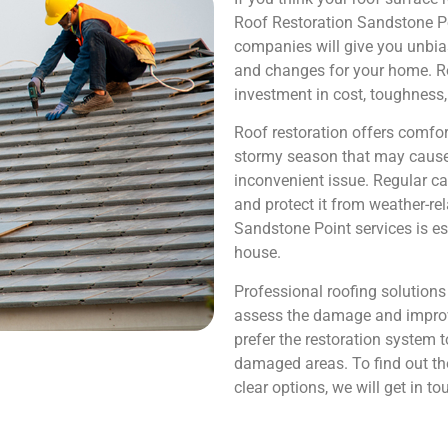
Roof Restoration Sandstone Poi
companies will give you unbia
and changes for your home. Roo
investment in cost, toughness,
Roof restoration offers comfor
stormy season that may cause
inconvenient issue. Regular car
and protect it from weather-re
Sandstone Point services is es
house.
Professional roofing solution
assess the damage and improve
prefer the restoration system 
damaged areas. To find out the
clear options, we will get in to