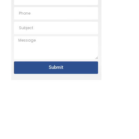
Submit