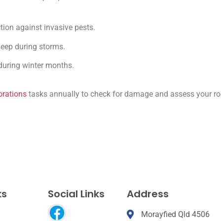
tion against invasive pests.
sleep during storms.
during winter months.
orations
tasks annually to check for damage and assess your ro
ks
Social Links
Address
Morayfied Qld 4506