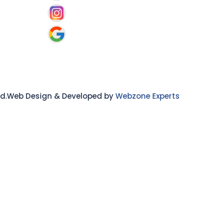
ved.Web Design & Developed by
Webzone Experts