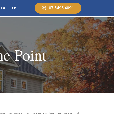
TACT US
07 5495 4091
ne Point
requires work and repair, getting professional