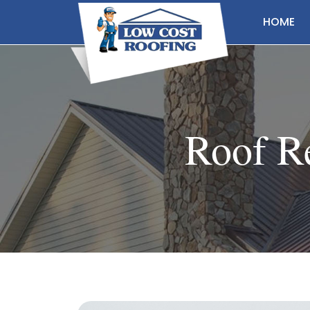
HOME
Roof Re