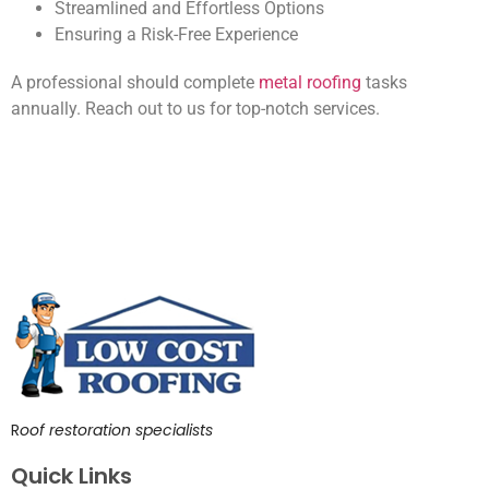
Streamlined and Effortless Options
Ensuring a Risk-Free Experience
A professional should complete
metal roofing
tasks
annually. Reach out to us for top-notch services.
R
oof restoration specialists
Quick Links