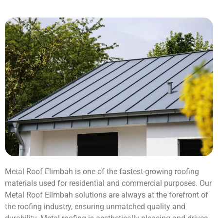
Metal Roof Elimbah is one of the fastest-growing roofing
materials used for residential and commercial purposes. Our
Metal Roof Elimbah solutions are always at the forefront of
the roofing industry, ensuring unmatched quality and