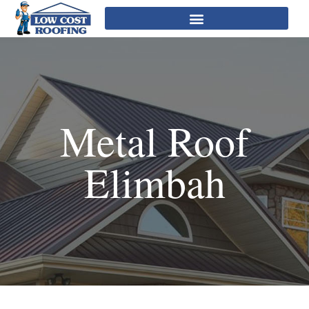
Metal Roof
Elimbah