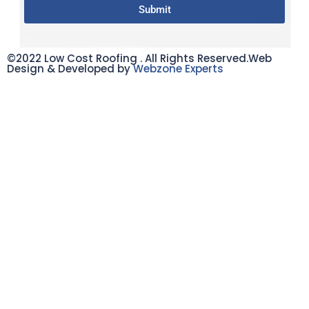
Submit
©2022 Low Cost Roofing . All Rights Reserved.Web
Design & Developed by
Webzone Experts