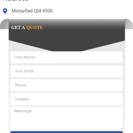
Morayfied Qld 4506
GET A
QUOTE