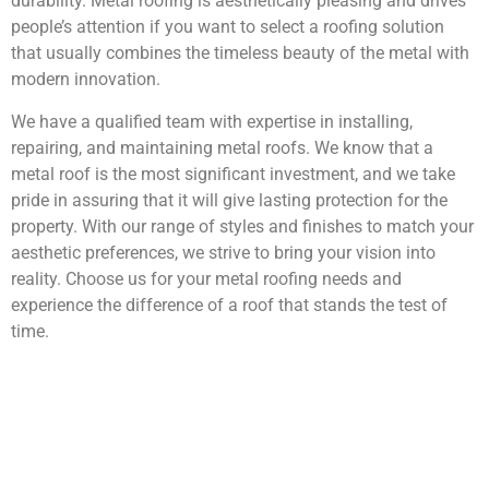
durability. Metal roofing is aesthetically pleasing and drives
people’s attention if you want to select a roofing solution
that usually combines the timeless beauty of the metal with
modern innovation.
We have a qualified team with expertise in installing,
repairing, and maintaining metal roofs. We know that a
metal roof is the most significant investment, and we take
pride in assuring that it will give lasting protection for the
property. With our range of styles and finishes to match your
aesthetic preferences, we strive to bring your vision into
reality. Choose us for your metal roofing needs and
experience the difference of a roof that stands the test of
time.