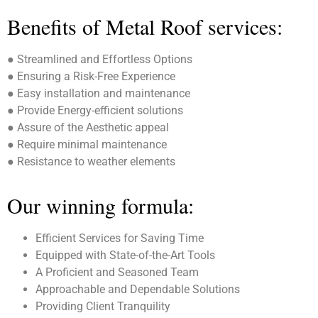
Benefits of Metal Roof services:
● Streamlined and Effortless Options
● Ensuring a Risk-Free Experience
● Easy installation and maintenance
● Provide Energy-efficient solutions
● Assure of the Aesthetic appeal
● Require minimal maintenance
● Resistance to weather elements
Our winning formula:
Efficient Services for Saving Time
Equipped with State-of-the-Art Tools
A Proficient and Seasoned Team
Approachable and Dependable Solutions
Providing Client Tranquility