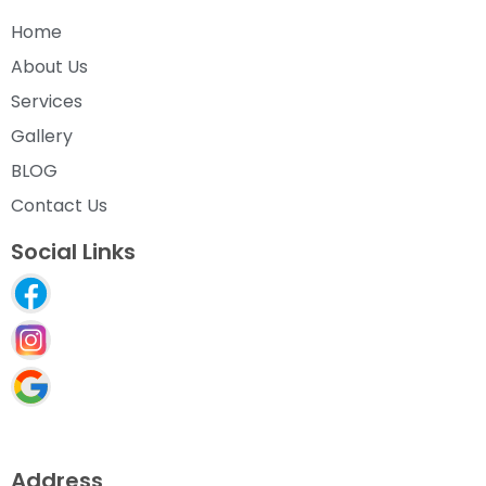
Home
About Us
Services
Gallery
BLOG
Contact Us
Social Links
Address