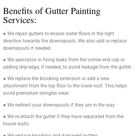
Benefits of Gutter Painting
Services:
● We repair gutters to ensure water flows in the right
direction towards the downspouts. We also add or replace
downspouts if needed.
● We specialize in fixing leaks from the corner end cap or
adding drip-edge, if needed, to avoid leakage from the gutter.
● We replace the brooking extension or add a new
attachment from the top floor to the lower roof. This helps
avoid premature shingles wear.
● We redirect your downspouts if they are in the way.
● We re-attach the gutter if they have separated from the
house walls.
● We replace brooking and damaged gutters.