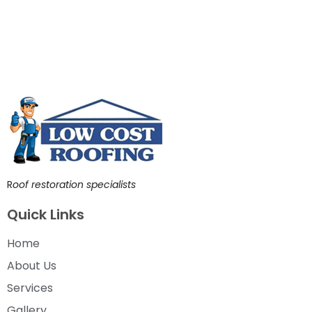
R
oof restoration specialists
Quick Links
Home
About Us
Services
Gallery