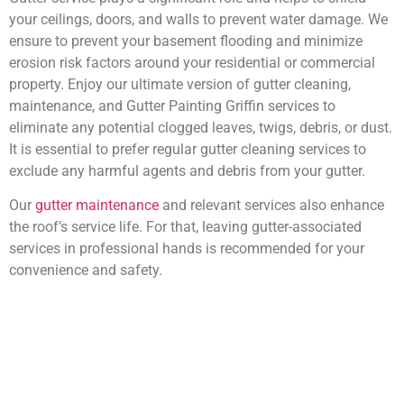
your ceilings, doors, and walls to prevent water damage. We
ensure to prevent your basement flooding and minimize
erosion risk factors around your residential or commercial
property. Enjoy our ultimate version of gutter cleaning,
maintenance, and Gutter Painting Griffin services to
eliminate any potential clogged leaves, twigs, debris, or dust.
It is essential to prefer regular gutter cleaning services to
exclude any harmful agents and debris from your gutter.
Our
gutter maintenance
and relevant services also enhance
the roof’s service life. For that, leaving gutter-associated
services in professional hands is recommended for your
convenience and safety.