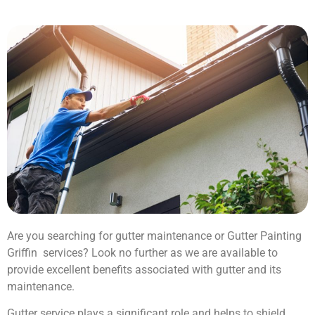
Are you searching for gutter maintenance or Gutter Painting
Griffin services? Look no further as we are available to
provide excellent benefits associated with gutter and its
maintenance.
Gutter service plays a significant role and helps to shield