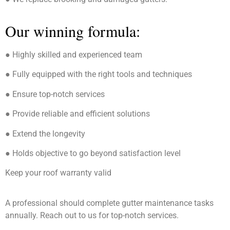
Our winning formula:
● Highly skilled and experienced team
● Fully equipped with the right tools and techniques
● Ensure top-notch services
● Provide reliable and efficient solutions
● Extend the longevity
● Holds objective to go beyond satisfaction level
Keep your roof warranty valid
A professional should complete gutter maintenance tasks
annually. Reach out to us for top-notch services.