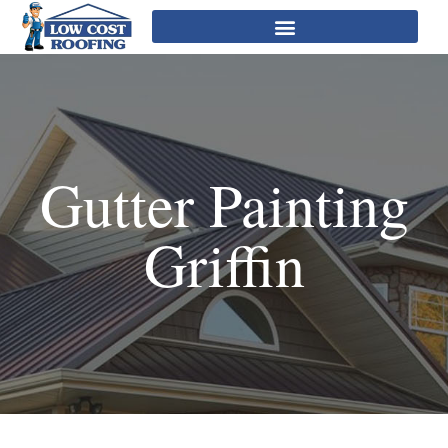
Gutter Painting
Griffin