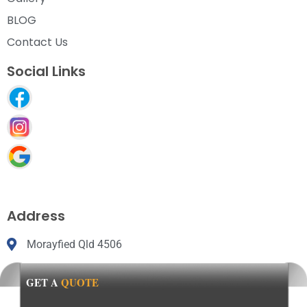
BLOG
Contact Us
Social Links
Address
Morayfied Qld 4506
GET A
QUOTE