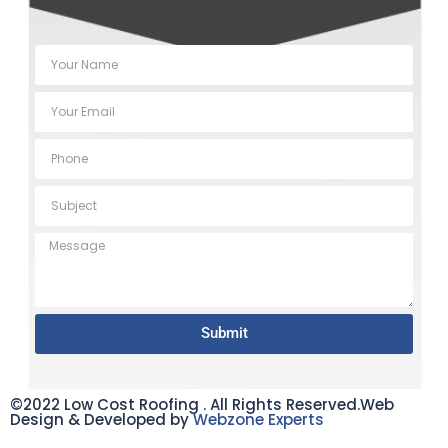
Submit
©2022 Low Cost Roofing . All Rights Reserved.Web
Design & Developed by
Webzone Experts